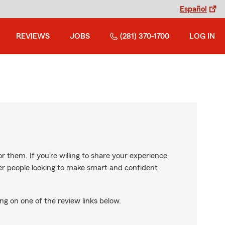
Español
REVIEWS
JOBS
(281) 370-1700
LOG IN
r them. If you’re willing to share your experience
ther people looking to make smart and confident
ng on one of the review links below.