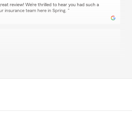
eat review! We’re thrilled to hear you had such a
ur insurance team here in Spring. "
derson
 for over 50 years and when we moved to Texas I used
ent. When he retired Randy Reeves took over his
and his staff is wonderful. Anita bends over backwards to
nd assures me on my life, auto and homeowners
he few times I've need them which is very few but nice
."
e 5-star rating, Barbara! We deeply appreciate your
re to help with any insurance questions or needs you