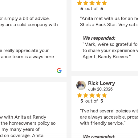
5
out of
5
rating by Mark Laird
 simply a bit of advice,
"Anita met with us for an 
 are a solid company with
She’s a Rock Star. Very satis
We responded:
"Mark, we’re so grateful f
 really appreciate your
to share your experience 
urance team is always here
Agent, Randy Reeves "
Rick Lowry
July 20, 2026
5
out of
5
rating by Rick Lowry
"I've had several policies 
w with Anita at Randy
are always accessible, proa
of the homeowners policy so
with friendly service."
 in my many years of
 on coverage. Anita,
We responded: