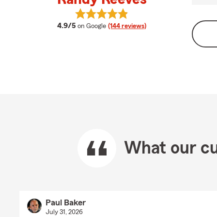
View Randy Reeves's reviews on G
average rating
4.9/5
on Google
(144 reviews)
What our cu
Paul Baker
July 31, 2026