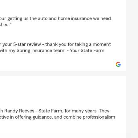
hour getting us the auto and home insurance we need.
fied."
or your 5-star review - thank you for taking a moment
with my Spring insurance team! - Your State Farm
with Randy Reeves - State Farm, for many years. They
ctive in offering guidance, and combine professionalism