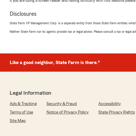
If you are using a screen reader and having difficulty with this website please
We responded:
"Thanks so much for the fantastic rating, Debbie! We 
Disclosures
positive experience with us here on State Farm Agent
there is anything we can do for you in the future, just 
State Farm VP Management Corp. is a separate entity from those State Farm entities which p
Neither State Farm nor its agents provide tax or legal advice. Please consult a tax or legal 
Jerry Sechelski
June 10, 2026
Like a good neighbor, State Farm is there.®
5
out of
5
rating by Jerry Sechelski
"Gloria is like the sister I never had. She solved my pro
We responded:
Legal Information
"Jerry, thank you for your kind review. We deeply app
State Farm Agent Randy Reeves’s Team here in our Spri
Ads & Tracking
Security & Fraud
Accessibility
Terms of Use
Notice of Privacy Policy
State Privacy Rights
Site Map
Dayna L
April 21, 2026