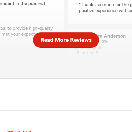
ident in the policies I
"Thanks so much for the gr
positive experience with o
oal to provide high-quality
 met your expectations! "
Barbara Anderson
Read More Reviews
June 12, 2026
5
out of
5
rating by Barbara An
"I've been with State Farm
Randy Reeves Dad as my ag
clients. I'm still with him 
answer all my questions a
insurance.
I've had no problems with t
best. I’m particularly fond
to know they have my back
 Patiently answers all of
We responded:
"Thank you so much for th
support and are always he
may have. "