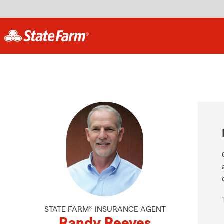
STATE FARM® INSURANCE AGENT
Randy Reeves