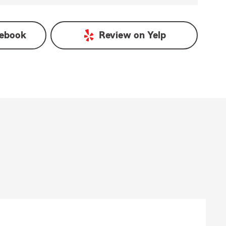
ebook
Review on
Yelp