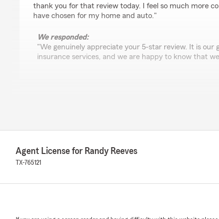
thank you for that review today. I feel so much more conf
have chosen for my home and auto."
We responded:
"We genuinely appreciate your 5-star review. It is our g
insurance services, and we are happy to know that we
Debbie Fichter
June 11, 2026
5
out of
5
rating by Debbie Fichter
"June 2026 🌟🌟🌟🌟🌟
Agent License for Randy Reeves
I’ve been with this State Farm family since 1982.
First Edgar Reeves and now Randy Reeves. They are the 
TX-765121
of Anita!!
She is awesome. Always professional and easy to talk to.
your questions. Very knowledgeable.
I highly recommend these guys!"