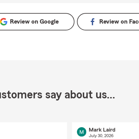
oogle
Review on
Google
Review on
Fac
stomers say about us...
Mark Laird
July 30, 2026