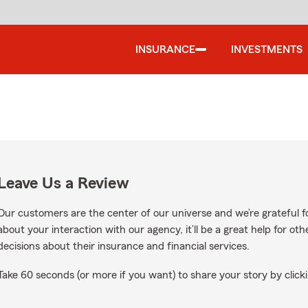
INSURANCE
INVESTMENTS
Leave Us a Review
Our customers are the center of our universe and we’re grateful fo
about your interaction with our agency, it’ll be a great help for o
decisions about their insurance and financial services.
Take 60 seconds (or more if you want) to share your story by clicki