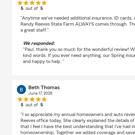
5
out of
5
rating by Paul Baker
"Anytime we've needed additional insurance, ID cards, or
Randy Reeves State Farm ALWAYS comes through. They
a great staff."
We responded:
"Paul, thank you so much for the wonderful review! We
kind words. If you ever need anything, our Spring ins
and happy to help. "
Beth Thomas
June 17, 2026
5
out of
5
rating by Beth Thomas
"I so appreciate my annual homeowners and auto revie
Reeves office today. She clearly explained the details 
that I feel I have the best understanding that I’ve had
homeownership. Together we added coverage and saved