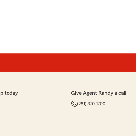
d most pleasant"
 review of State Farm Agent Randy Reeves’s Team. We
p today
Give Agent Randy a call
(281) 370-1700
linson
 today at Randy Reeve's State Farm office, and the
. She was knowledgeable, professional, and took the