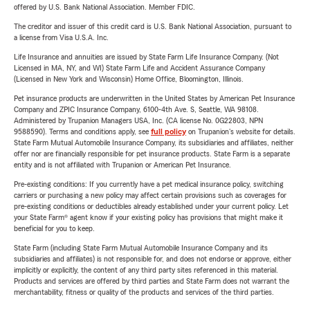
offered by U.S. Bank National Association. Member FDIC.
The creditor and issuer of this credit card is U.S. Bank National Association, pursuant to
a license from Visa U.S.A. Inc.
Life Insurance and annuities are issued by State Farm Life Insurance Company. (Not
Licensed in MA, NY, and WI) State Farm Life and Accident Assurance Company
(Licensed in New York and Wisconsin) Home Office, Bloomington, Illinois.
Pet insurance products are underwritten in the United States by American Pet Insurance
Company and ZPIC Insurance Company, 6100-4th Ave. S, Seattle, WA 98108.
Administered by Trupanion Managers USA, Inc. (CA license No. 0G22803, NPN
9588590). Terms and conditions apply, see
full policy
on Trupanion's website for details.
State Farm Mutual Automobile Insurance Company, its subsidiaries and affiliates, neither
offer nor are financially responsible for pet insurance products. State Farm is a separate
entity and is not affiliated with Trupanion or American Pet Insurance.
Pre-existing conditions: If you currently have a pet medical insurance policy, switching
carriers or purchasing a new policy may affect certain provisions such as coverages for
pre-existing conditions or deductibles already established under your current policy. Let
your State Farm® agent know if your existing policy has provisions that might make it
beneficial for you to keep.
State Farm (including State Farm Mutual Automobile Insurance Company and its
subsidiaries and affiliates) is not responsible for, and does not endorse or approve, either
implicitly or explicitly, the content of any third party sites referenced in this material.
Products and services are offered by third parties and State Farm does not warrant the
merchantability, fitness or quality of the products and services of the third parties.