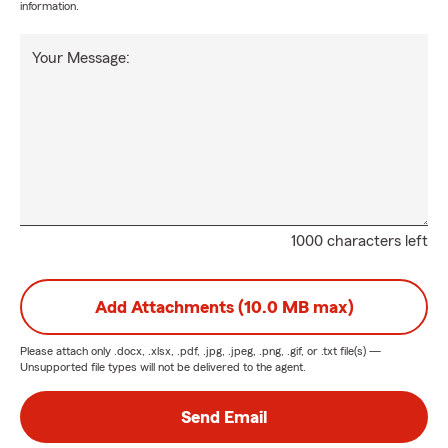
information.
Your Message:
1000 characters left
Add Attachments (10.0 MB max)
Please attach only
.docx, .xlsx, .pdf, .jpg, .jpeg, .png, .gif, or .txt
file(s) —
Unsupported file types will not be delivered to the agent.
Send Email