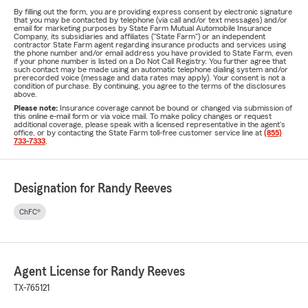
By filling out the form, you are providing express consent by electronic signature
that you may be contacted by telephone (via call and/or text messages) and/or
email for marketing purposes by State Farm Mutual Automobile Insurance
Company, its subsidiaries and affiliates ("State Farm") or an independent
contractor State Farm agent regarding insurance products and services using
the phone number and/or email address you have provided to State Farm, even
if your phone number is listed on a Do Not Call Registry. You further agree that
such contact may be made using an automatic telephone dialing system and/or
prerecorded voice (message and data rates may apply). Your consent is not a
condition of purchase. By continuing, you agree to the terms of the disclosures
above.
Please note:
Insurance coverage cannot be bound or changed via submission of
this online e-mail form or via voice mail. To make policy changes or request
additional coverage, please speak with a licensed representative in the agent's
office, or by contacting the State Farm toll-free customer service line at
(855)
733-7333
.
Designation for Randy Reeves
ChFC®
Agent License for Randy Reeves
TX-765121