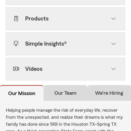
Products
Simple Insights®
Videos
Our Team
We're Hiring
Our Mission
Helping people manage the risk of everyday life, recover
from the unexpected, and realize their dreams is what my
family has done since 1951 in the Houston TX–Spring TX