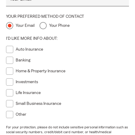
YOUR PREFERRED METHOD OF CONTACT
Your Email
Your Phone
I'D LIKE MORE INFO ABOUT:
Auto Insurance
Banking
Home & Property Insurance
Investments
Life Insurance
Small Business Insurance
Other
For your protection, please do not include sensitive personal information such as
social security numbers, credit/debit card number, or health/medical