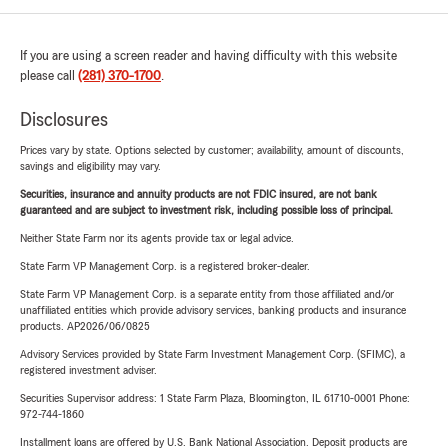
If you are using a screen reader and having difficulty with this website
please call
(281) 370-1700
.
Disclosures
Prices vary by state. Options selected by customer; availability, amount of discounts,
savings and eligibility may vary.
Securities, insurance and annuity products are not FDIC insured, are not bank
guaranteed and are subject to investment risk, including possible loss of principal.
Neither State Farm nor its agents provide tax or legal advice.
State Farm VP Management Corp. is a registered broker-dealer.
State Farm VP Management Corp. is a separate entity from those affiliated and/or
unaffiliated entities which provide advisory services, banking products and insurance
products. AP2026/06/0825
Advisory Services provided by State Farm Investment Management Corp. (SFIMC), a
registered investment adviser.
Securities Supervisor address: 1 State Farm Plaza, Bloomington, IL 61710-0001 Phone:
972-744-1860
Installment loans are offered by U.S. Bank National Association. Deposit products are