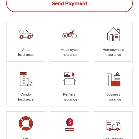
Send Payment
Auto
Motorcycle
Homeowners
Insurance
Insurance
Insurance
Condo
Renters
Business
Insurance
Insurance
Insurance