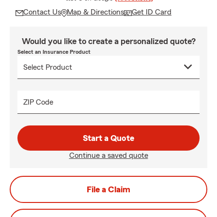
Contact Us
Map & Directions
Get ID Card
Would you like to create a personalized quote?
Select an Insurance Product
ZIP Code
Start a Quote
Continue a saved quote
File a Claim