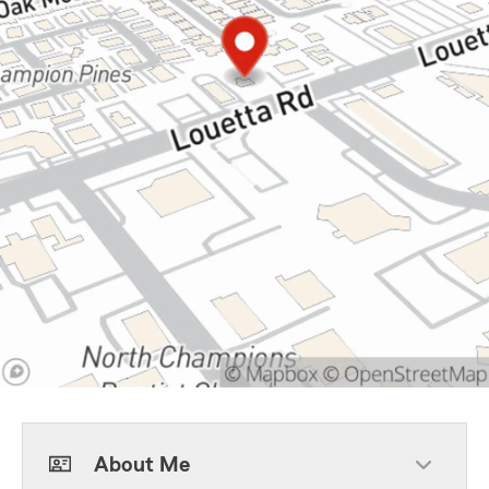
About Me