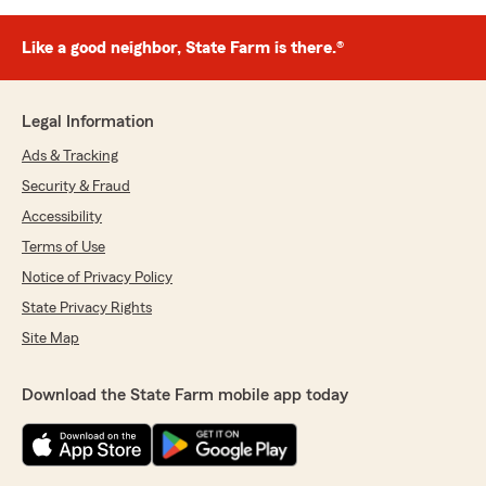
Like a good neighbor, State Farm is there.®
Legal Information
Ads & Tracking
Security & Fraud
Accessibility
Terms of Use
Notice of Privacy Policy
State Privacy Rights
Site Map
Download the State Farm mobile app today