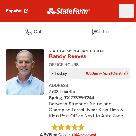
Español
Call
Text
STATE FARM® INSURANCE AGENT
Randy Reeves
OFFICE HOURS
Today
8:30am - 5pm
(Central)
ADDRESS
7702 Louetta
Spring, TX 77379-7244
Between Stuebner Airline and
Champion Forest. Near Klein High &
Klein Post Office Next to Auto Zone.
average rating
4.9/5
on Google
(144 reviews)