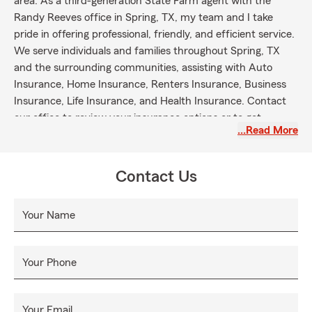
area. As a third-generation State Farm agent with the
Randy Reeves office in Spring, TX, my team and I take
pride in offering professional, friendly, and efficient service.
We serve individuals and families throughout Spring, TX
and the surrounding communities, assisting with Auto
Insurance, Home Insurance, Renters Insurance, Business
Insurance, Life Insurance, and Health Insurance. Contact
our office to review your insurance options or to get
…Read More
started with next steps.
Contact Us
Your Name
Your Phone
Your Email