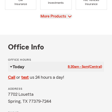
Life
Rec Vehicles
Investments
Insurance
Insurance
View
More Products
Office Info
OFFICE HOURS
Today
8:30am - 5pm
(Central)
Call
or
text
us 24 hours a day!
ADDRESS
7702 Louetta
Spring, TX 77379-7244