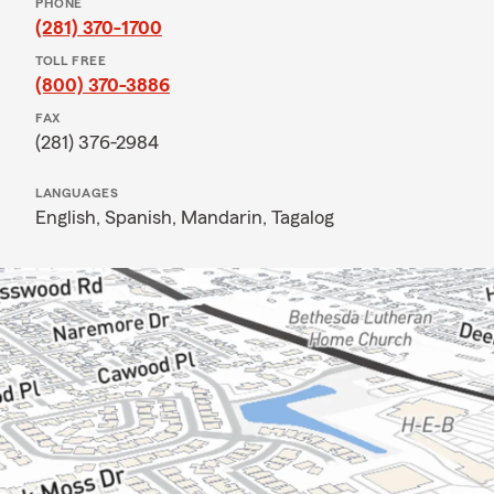
PHONE
(281) 370-1700
TOLL FREE
(800) 370-3886
FAX
(281) 376-2984
LANGUAGES
English,
Spanish,
Mandarin,
Tagalog